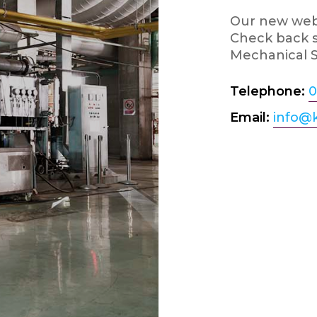
Our new webs
Check back s
Mechanical S
Telephone:
0
Email:
info@k