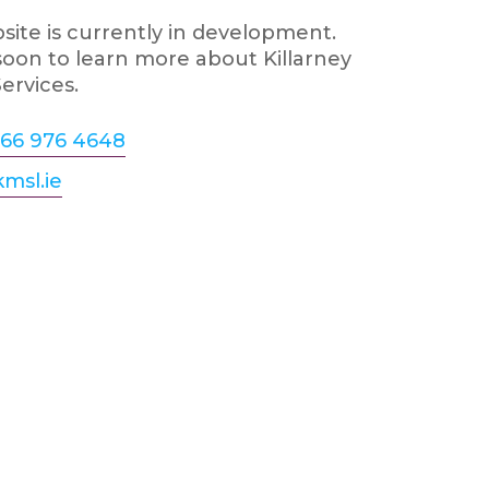
ite is currently in development.
oon to learn more about Killarney
ervices.
66 976 4648
msl.ie